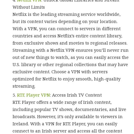
Without Limits
Netflix is the leading streaming service worldwide,
but its content varies depending on your location.
With a VPN, you can connect to servers in different
countries and access Netflix’s entire content library,
from exclusive shows and movies to regional releases.
Streaming with a Netflix VPN ensures you’ll never run
out of new things to watch, as you can easily access the
U.S. library or other regional collections that may have
exclusive content. Choose a VPN with servers
optimized for Netflix to enjoy smooth, high-quality
streaming.
RTE Player VPN
: Access Irish TV Content
RTE Player offers a wide range of Irish content,
including popular TV shows, documentaries, and live
broadcasts. However, it’s only available to viewers in
Ireland. With a VPN for RTE Player, you can easily
connect to an Irish server and access all the content