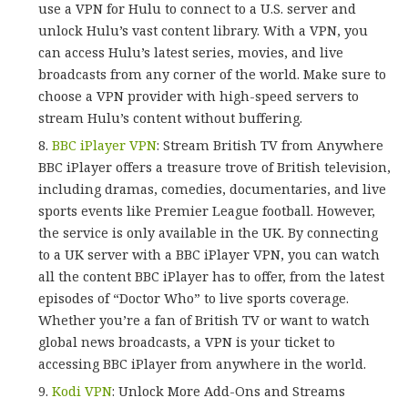
use a VPN for Hulu to connect to a U.S. server and
unlock Hulu’s vast content library. With a VPN, you
can access Hulu’s latest series, movies, and live
broadcasts from any corner of the world. Make sure to
choose a VPN provider with high-speed servers to
stream Hulu’s content without buffering.
BBC iPlayer VPN
: Stream British TV from Anywhere
BBC iPlayer offers a treasure trove of British television,
including dramas, comedies, documentaries, and live
sports events like Premier League football. However,
the service is only available in the UK. By connecting
to a UK server with a BBC iPlayer VPN, you can watch
all the content BBC iPlayer has to offer, from the latest
episodes of “Doctor Who” to live sports coverage.
Whether you’re a fan of British TV or want to watch
global news broadcasts, a VPN is your ticket to
accessing BBC iPlayer from anywhere in the world.
Kodi VPN
: Unlock More Add-Ons and Streams