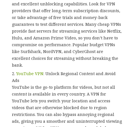
and excellent unblocking capabilities. Look for VPN
providers that offer long-term subscription discounts,
or take advantage of free trials and money-back
guarantees to test different services. Many cheap VPNs
provide fast servers for streaming services like Netflix,
Hulu, and Amazon Prime Video, so you don’t have to
compromise on performance. Popular budget VPNs
like Surfshark, NordVPN, and CyberGhost are
excellent choices for streaming without breaking the
bank.
YouTube VPN
: Unlock Regional Content and Avoid
Ads
YouTube is the go-to platform for videos, but not all
content is available in every country. A VPN for
YouTube lets you switch your location and access
videos that are otherwise blocked due to region
restrictions. You can also bypass annoying regional
ads, giving you a smoother and uninterrupted viewing