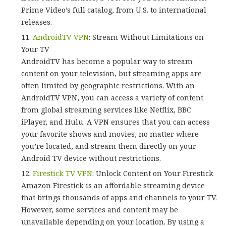
Prime Video’s full catalog, from U.S. to international
releases.
AndroidTV VPN
: Stream Without Limitations on
Your TV
AndroidTV has become a popular way to stream
content on your television, but streaming apps are
often limited by geographic restrictions. With an
AndroidTV VPN, you can access a variety of content
from global streaming services like Netflix, BBC
iPlayer, and Hulu. A VPN ensures that you can access
your favorite shows and movies, no matter where
you’re located, and stream them directly on your
Android TV device without restrictions.
Firestick TV VPN
: Unlock Content on Your Firestick
Amazon Firestick is an affordable streaming device
that brings thousands of apps and channels to your TV.
However, some services and content may be
unavailable depending on your location. By using a