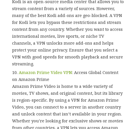
Kodi is an open-source media center that allows you to
stream content from a variety of sources. However,
many of the best Kodi add-ons are geo-blocked. A VPN
for Kodi lets you bypass these restrictions and stream
content from any country. Whether you want to access
international movies, live sports, or niche TV
channels, a VPN unlocks more add-ons and helps
protect your online privacy. Ensure that you select a
VPN with good speeds for smooth playback and secure
streaming.
Amazon Prime Video VPN
: Access Global Content
on Amazon Prime
Amazon Prime Video is home to a wide variety of
movies, TV shows, and original content, but its library
is region-specific. By using a VPN for Amazon Prime
Video, you can connect to a server in another country
and unlock content that isn’t available in your region.
Whether you’re looking for exclusive shows or movies
from other countries, a VPN lets you access Amazon