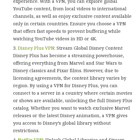
experience. With a VPN, you can explore global
YouTube content, from local videos to international
channels, as well as enjoy exclusive content available
only in certain countries. Ensure you choose a VPN
that offers fast speeds to prevent buffering while
watching YouTube videos in HD or 4K.
Disney Plus VPN
: Stream Global Disney Content
Disney Plus has become a streaming powerhouse,
offering everything from Marvel and Star Wars to
Disney classics and Pixar films. However, due to
licensing agreements, the content library varies by
region. By using a VPN for Disney Plus, you can
connect to a server in a country where certain movies
or shows are available, unlocking the full Disney Plus
catalog. Whether you want to watch exclusive Marvel
releases or the latest Disney animation, a VPN gives
you access to Disney’s global library without
restrictions.
Netflix VPN
: Unlock Global Libraries and Stream