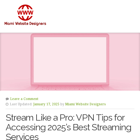
Leave a Comment
Last Updated:
January 17, 2025
by
Miami Website Designers
Stream Like a Pro: VPN Tips for
Accessing 2025’s Best Streaming
Services