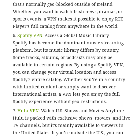
that’s normally geo-blocked outside of Ireland.
Whether you want to watch Irish news, dramas, or
sports events, a VPN makes it possible to enjoy RTE
Player’s full catalog from anywhere in the world.
Spotify VPN
: Access a Global Music Library
Spotify has become the dominant music streaming
platform, but its music library differs by country.
Some tracks, albums, or podcasts may only be
available in certain regions. By using a Spotify VPN,
you can change your virtual location and access
Spotify’s entire catalog. Whether you’re in a country
with limited content or simply want to discover
international artists, a VPN lets you enjoy the full
Spotify experience without geo-restrictions.
Hulu VPN
: Watch U.S. Shows and Movies Anytime
Hulu is packed with exclusive shows, movies, and live
TV channels, but it’s mainly available to viewers in
the United States. If you’re outside the U.S., you can