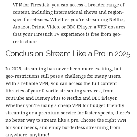
VPN for Firestick, you can access a broader range of
content, including international shows and region-
specific releases. Whether you’re streaming Netflix,
Amazon Prime Video, or BBC iPlayer, a VPN ensures
that your Firestick TV experience is free from geo-
restrictions.
Conclusion: Stream Like a Pro in 2025
In 2025, streaming has never been more exciting, but
geo-restrictions still pose a challenge for many users.
With a reliable VPN, you can access the full content
libraries of your favorite streaming services, from
YouTube and Disney Plus to Netflix and BBC iPlayer.
Whether you’re using a cheap VPN for budget-friendly
streaming or a premium service for faster speeds, there’s
no better way to stream like a pro. Choose the right VPN
for your needs, and enjoy borderless streaming from
anywhere, anytime!