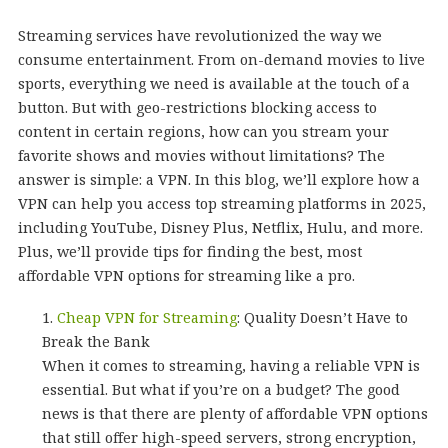
Streaming services have revolutionized the way we
consume entertainment. From on-demand movies to live
sports, everything we need is available at the touch of a
button. But with geo-restrictions blocking access to
content in certain regions, how can you stream your
favorite shows and movies without limitations? The
answer is simple: a VPN. In this blog, we’ll explore how a
VPN can help you access top streaming platforms in 2025,
including YouTube, Disney Plus, Netflix, Hulu, and more.
Plus, we’ll provide tips for finding the best, most
affordable VPN options for streaming like a pro.
Cheap VPN for Streaming
: Quality Doesn’t Have to
Break the Bank
When it comes to streaming, having a reliable VPN is
essential. But what if you’re on a budget? The good
news is that there are plenty of affordable VPN options
that still offer high-speed servers, strong encryption,